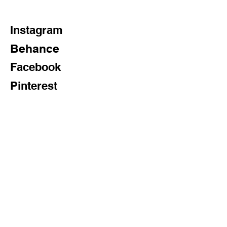
Wipe the glass with a dry cloth for 
maximum brightness.
Instagram
Behance
Facebook
Pinterest
Twitter
Subscribe Now
FAQ
Shipping & Returns
Store Policy