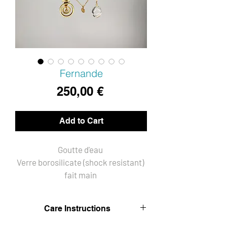
Fernande
Price
250,00 €
Add to Cart
Goutte d'eau 
Verre borosilicate (shock resistant) 
fait main 
Montage fil Goldfilled 14KT
Chaines plaqué Or 14KT
Care Instructions